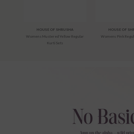
HOUSE OF SHRUSHA
HOUSE OF SH
Womens Mustered Yellow Regular
Womens Pink Regul
Kurti Sets