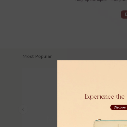
Most Popular
Moher