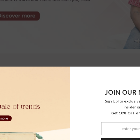
JOIN OUR 
Sign Up for exclusiv
insider o
Get 10% OFF on 
Moher
Moher