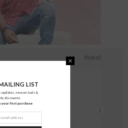
Show all
MAILING LIST
e updates, new arrivals &
nly discounts.
your first purchase
Moher