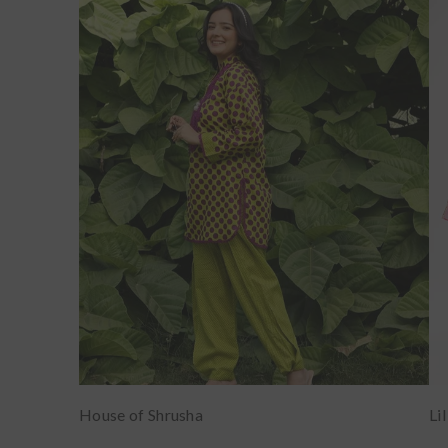
House of Shrusha
Li