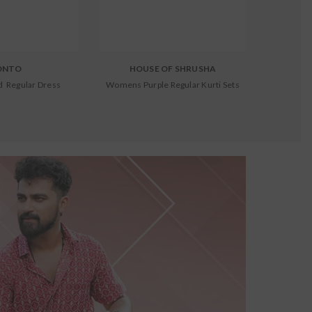
ONTO
HOUSE OF SHRUSHA
 Regular Dress
Womens Purple Regular Kurti Sets
Kids