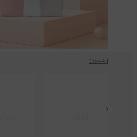
Show All
her
Moher