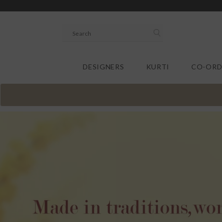
SKIP TO CONTENT
DESIGNERS
KURTI
CO-ORD
.