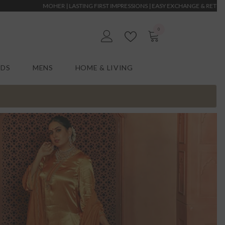
 LASTING FIRST IMPRESSIONS | EASY EXCHANGE & RETURNS | MOHER | LASTING F
0
0
EN
items
IDS
MENS
HOME & LIVING