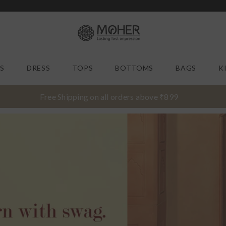
MOHER |
S
DRESS
TOPS
BOTTOMS
BAGS
K
Free Shipping on all orders above ₹899