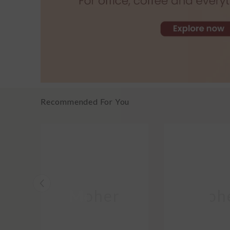
Recommended For You
Moher
Moh