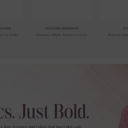
RUSHA
FALGUNI SHANKAR
K
ar Co-Ords
Womens White A-Line Co-Ords
Womens Red