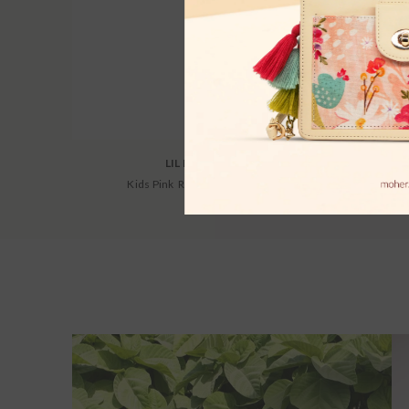
LIL DRAMA
Kids Pink Regular Co-Ords
Women