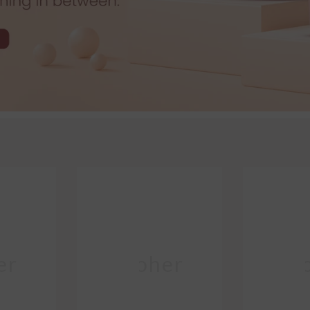
er
Moher
Mo