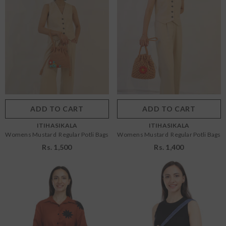
Size:
OS
Size:
OS
OS
OS
Color:
Mustard
Color:
Mustard
ADD TO CART
SUBMIT
ADD TO CART
SUBMIT
VENDOR:
VENDOR:
ITIHASIKALA
ITIHASIKALA
Womens Mustard Regular Potli Bags
Womens Mustard Regular Potli Bags
Rs. 1,500
Rs. 1,400