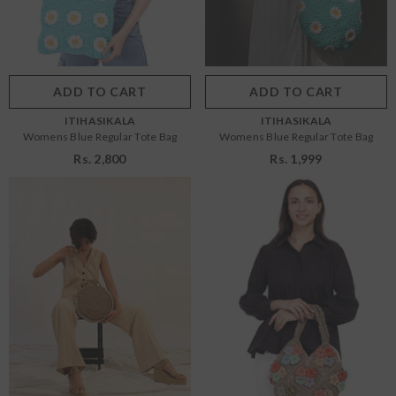
OS
OS
Color:
Blue
Color:
Blue
ADD TO CART
SUBMIT
ADD TO CART
SUBMIT
VENDOR:
VENDOR:
ITIHASIKALA
ITIHASIKALA
Womens Blue Regular Tote Bag
Womens Blue Regular Tote Bag
Rs. 2,800
Rs. 1,999
Size:
OS
Size:
OS
OS
OS