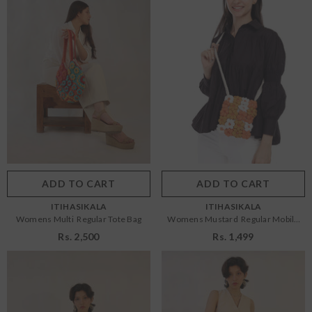
Size:
OS
Size:
OS
OS
OS
Color:
Multi
Color:
Mustard
ADD TO CART
SUBMIT
ADD TO CART
SUBMIT
VENDOR:
VENDOR:
ITIHASIKALA
ITIHASIKALA
Womens Multi Regular Tote Bag
Womens Mustard Regular Mobile
Sling Bag
Rs. 2,500
Rs. 1,499