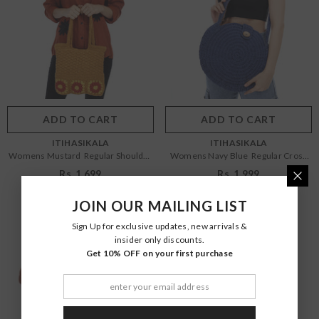
Size:
OS
Size:
OS
OS
OS
Color:
Mustard
Color:
Navy Blue
ADD TO CART
SUBMIT
ADD TO CART
SUBMIT
VENDOR:
VENDOR:
ITIHASIKALA
ITIHASIKALA
Womens Mustard Regular Shoulder
Womens Navy Blue Regular Cross
Bag
Body Bag
Rs. 1,699
Rs. 1,999
JOIN OUR MAILING LIST
Sign Up for exclusive updates, new arrivals &
insider only discounts.
Get 10% OFF on your first purchase
Size:
OS
Size:
OS