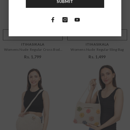
SUBMIT
OS
OS
Color:
Nude
Color:
Nude
ADD TO CART
SUBMIT
ADD TO CART
SUBMIT
VENDOR:
VENDOR:
ITIHASIKALA
ITIHASIKALA
Womens Nude Regular Cross Body
Womens Nude Regular Sling Bag
Bag
Rs. 1,799
Rs. 1,499
Size:
OS
Size:
OS
OS
OS