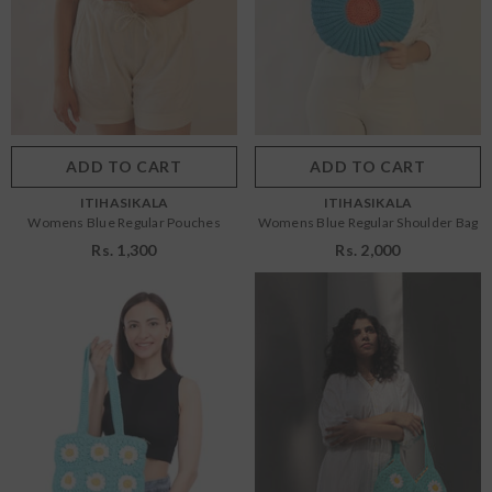
Size:
OS
Size:
OS
ADD TO CART
SUBMIT
OS
OS
NDOR:
HOUSE OF SHRUSHA
Color:
Blue
Color:
Blue
Womens White Straight Kurti
₹ 3,499.00
ADD TO CART
SUBMIT
ADD TO CART
SUBMIT
VENDOR:
VENDOR:
ITIHASIKALA
ITIHASIKALA
Womens Blue Regular Pouches
Womens Blue Regular Shoulder Bag
Rs. 1,300
Rs. 2,000
Size:
OS
Size:
OS