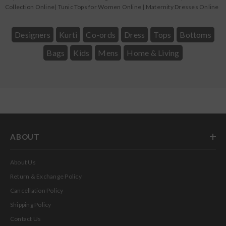
Collection Online
|
Tunic Tops for Women Online
|
Maternity Dresses Online
Designers
Kurti
Co-ords
Dress
Tops
Bottoms
Bags
Kids
Mens
Home & Living
ABOUT
About Us
Return & Exchange Policy
Cancellation Policy
Shipping Policy
Contact Us