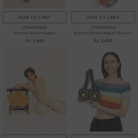
Color:
Brown
Color:
Brown
ADD TO CART
SUBMIT
ADD TO CART
SUBMIT
VENDOR:
VENDOR:
ITIHASIKALA
ITIHASIKALA
Womens Brown Regular
Womens Brown Regular Shoulder
Crossbody/sling Bag
Bag
Rs. 1,600
Rs. 2,400
Size:
OS
Size:
OS
OS
OS
Color:
Gold
Color:
Green