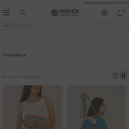
MOHER | LASTING FIRST IMPRESSIONS |
SKIP TO CONTENT
0
0
it
Home
Itihasikala
Itihasikala
64
results for '
Itihasikala
'
Size:
S
S
M
L
XL
XXL
Color:
White