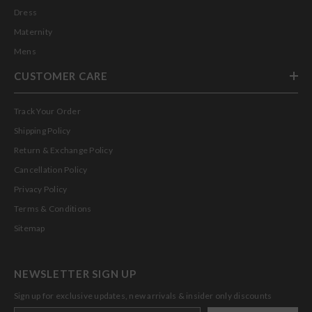
Dress
Maternity
Mens
CUSTOMER CARE
Track Your Order
Shipping Policy
Return & Exchange Policy
Cancellation Policy
Privacy Policy
Terms & Conditions
Sitemap
NEWSLETTER SIGN UP
Sign up for exclusive updates, new arrivals & insider only discounts