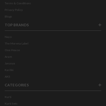
Terms & Conditions
Privacy Policy
Blogs
TOP BRANDS
Nayo
The Morena Label
One House
Aram
Janasya
Kashki
AKS
CATEGORIES
Kurti
Kurti Sets