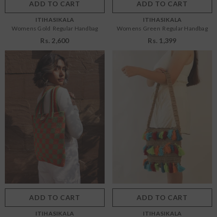
ADD TO CART
SUBMIT
ADD TO CART
SUBMIT
VENDOR:
VENDOR:
ITIHASIKALA
ITIHASIKALA
Womens Gold Regular Handbag
Womens Green Regular Handbag
Rs. 2,600
Rs. 1,399
Size:
OS
Size:
OS
OS
OS
Color:
Green
Color:
Multi
ADD TO CART
SUBMIT
ADD TO CART
SUBMIT
VENDOR:
VENDOR:
ITIHASIKALA
ITIHASIKALA