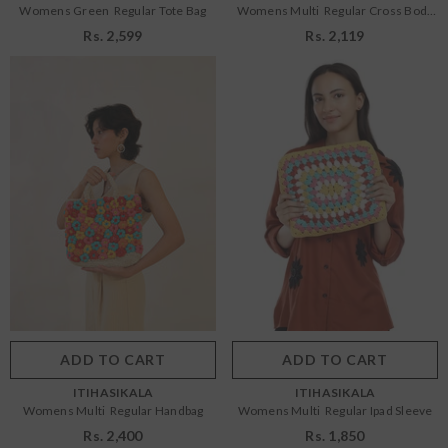
Womens Green Regular Tote Bag
Womens Multi Regular Cross Body
Bag
Rs. 2,599
Rs. 2,119
Size:
OS
Size:
OS
OS
OS
Color:
Multi
Color:
Multi
ADD TO CART
SUBMIT
ADD TO CART
SUBMIT
VENDOR:
VENDOR:
ITIHASIKALA
ITIHASIKALA
Womens Multi Regular Handbag
Womens Multi Regular Ipad Sleeve
Rs. 2,400
Rs. 1,850