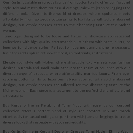
Our Kurtis, available in various fabrics from cotton to silk, offer comfort and
style. Mix and match them for casual outings, pair with jeans or leggings for
different looks. Dive into the world of dresses, where opulence meets
affordability. From gorgeous cotton prints to lux fabrics with gold embossed
designs, our ethnic dresses cater to the discerning taste of the Moher
woman.
Tunic tops, designed to be loose and flattering, showcase sophisticated
collections with high-quality craftsmanship. Pair them with pants, skirts, or
leggings for diverse styles. Perfect for layering during changing seasons,
tunic tops add a splash of fun with floral, animal prints, and patterns.
Elevate your style with Moher, where affordable luxury meets your fashion
desires in Kerala and Tamil Nadu. Step into the realm of opulence with our
diverse range of dresses, where affordability marries luxury. From eye-
catching cotton prints to luxurious fabrics adorned with gold embossed
designs, our ethnic dresses are tailored for the discerning taste of the
Moher woman. Each piece is a testament to the perfect blend of style and
affordability
Buy Kurtis online in Kerala and Tamil Nadu with ease, as our curated
collection offers a perfect blend of style and comfort. Mix and match
effortlessly for casual outings, or pair them with jeans or leggings to create
diverse looks that resonate with your individuality.
Buy Kurtis Online in Kerala
|
Designer Dresses Tamil Nadu
|
Ethnic Wear