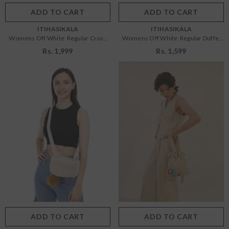
ADD TO CART
SUBMIT
ADD TO CART
SUBMIT
VENDOR:
VENDOR:
ITIHASIKALA
ITIHASIKALA
Womens Off White Regular Cross
Womens Off White Regular Duffel
Body Bag
Sling Bag
Rs. 1,999
Rs. 1,599
Size:
OS
Size:
OS
OS
OS
Color:
Off White
Color:
Off White
ADD TO CART
SUBMIT
ADD TO CART
SUBMIT