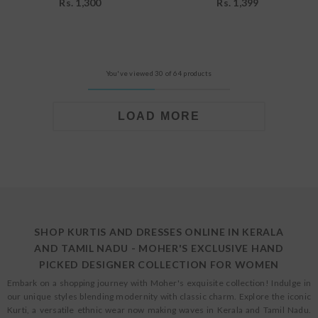
Rs. 1,300
Rs. 1,399
You've viewed 30 of 64 products
LOAD MORE
SHOP KURTIS AND DRESSES ONLINE IN KERALA
AND TAMIL NADU - MOHER'S EXCLUSIVE HAND
PICKED DESIGNER COLLECTION FOR WOMEN
Embark on a shopping journey with Moher's exquisite collection! Indulge in
our unique styles blending modernity with classic charm. Explore the iconic
Kurti, a versatile ethnic wear now making waves in Kerala and Tamil Nadu.