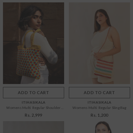
Size:
OS
Size:
OS
OS
OS
Color:
Multi
Color:
Multi
ADD TO CART
SUBMIT
ADD TO CART
SUBMIT
VENDOR:
VENDOR:
ITIHASIKALA
ITIHASIKALA
Womens Multi Regular Shoulder
Womens Multi Regular Sling Bag
Bag
Rs. 2,999
Rs. 1,200