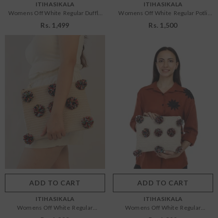
VENDOR:
VENDOR:
ITIHASIKALA
ITIHASIKALA
Womens Off White Regular Duffle
Womens Off White Regular Potli
Sling Bag
Bags
Rs. 1,499
Rs. 1,500
Size:
OS
Size:
OS
OS
OS
Color:
Off White
Color:
Off White
ADD TO CART
SUBMIT
ADD TO CART
SUBMIT
VENDOR:
VENDOR:
ITIHASIKALA
ITIHASIKALA
Womens Off White Regular
Womens Off White Regular
Pouches
Pouches