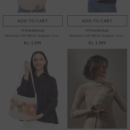
Color:
Off White
Color:
Off White
ADD TO CART
SUBMIT
ADD TO CART
SUBMIT
VENDOR:
VENDOR:
ITIHASIKALA
ITIHASIKALA
Womens Off White Regular Cross
Womens Off White Regular Cross
Body Bag
Body Bag
Rs. 1,999
Rs. 1,999
Size:
OS
Size:
OS
OS
OS
Color:
Off White
Color:
Off White