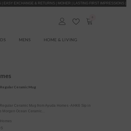
 EXCHANGE & RETURNS | MOHER | LASTING FIRST IMPRESSIONS | CASH ON 
0
0
EN
items
IDS
MENS
HOME & LIVING
omes
Regular Ceramic Mug
egular Ceramic Mug from Ayuda Homes -AHK6 Sip in
the Morgen Ocean Ceramic...
 Homes
OS