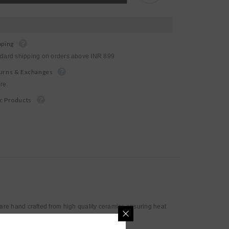
Mug
pping
ndard shipping on orders above INR 899
urns & Exchanges
re.
c Products
re hand crafted from high quality ceramics ensuring heat