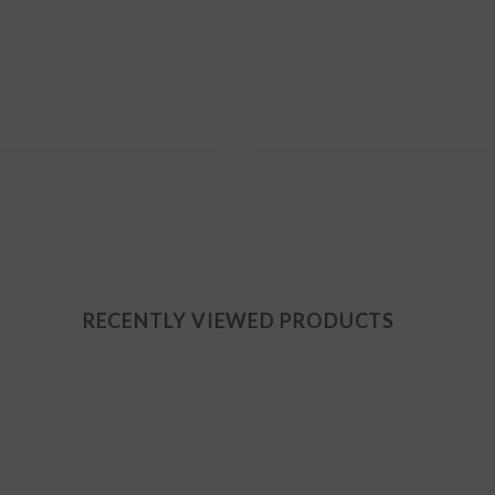
RECENTLY VIEWED PRODUCTS