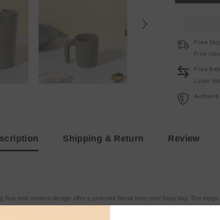
Mug
Free Shi
Free sta
Free Ret
Learn Mo
Authenti
scription
Shipping & Return
Review
g hue and modern design offer a peaceful break from your busy day. The mugs a