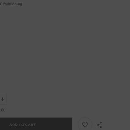
Ceramic Mug
Increase
quantity
for
.00
Womens
Grey
Regular
ADD TO CART
Ceramic