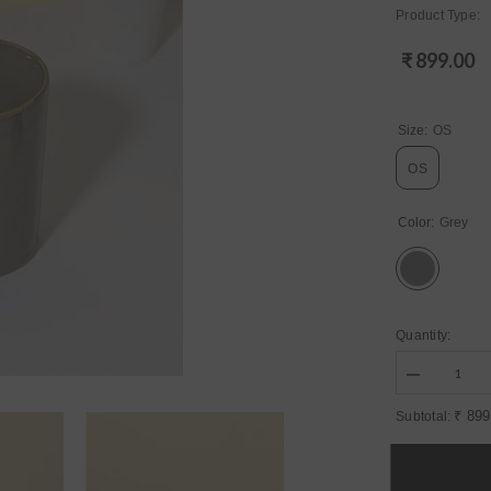
Product Type:
₹ 899.00
Regular
price
Size:
OS
OS
Color:
Grey
Quantity:
Decrease
quantity
for
₹ 899
Subtotal:
Womens
Grey
Regular
Ceramic