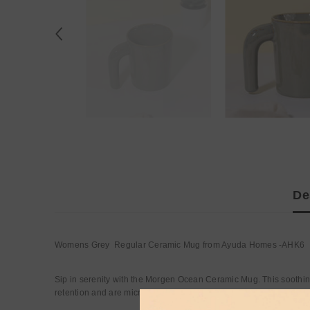
De
Womens Grey Regular Ceramic Mug from Ayuda Homes -AHK6
Sip in serenity with the Morgen Ocean Ceramic Mug. This soothin
retention and are microwave safe.