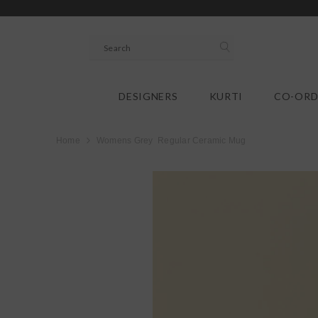
SKIP TO CONTENT
DESIGNERS
KURTI
CO-ORD
Home
Womens Grey Regular Ceramic Mug