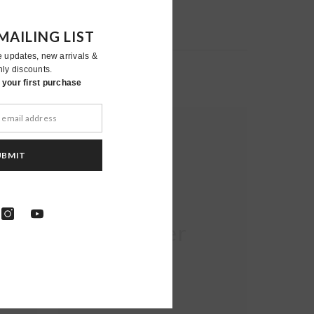
MAILING LIST
e updates, new arrivals &
nly discounts.
your first purchase
UBMIT
Moher