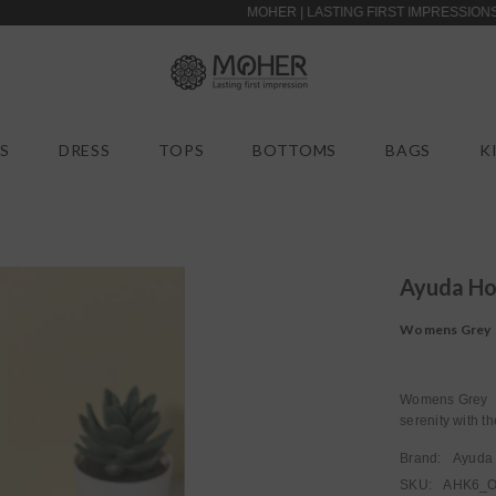
MOHER | LASTING FIRST IMPRESSIONS | EASY
S
DRESS
TOPS
BOTTOMS
BAGS
K
Ayuda H
Womens Grey 
Womens Grey R
serenity with 
Brand:
Ayuda
SKU:
AHK6_