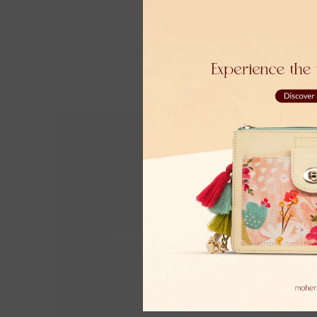
Moher