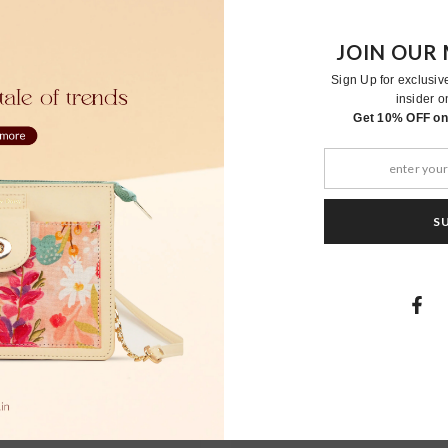
JOIN OUR 
Sign Up for exclusiv
insider o
RELATED PRODUCTS
Get 10% OFF on 
S
Moher
Moher