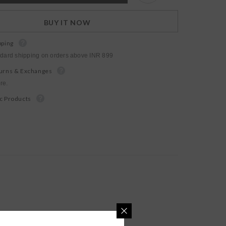
BUY IT NOW
pping
ndard shipping on orders above INR 899
urns & Exchanges
re.
c Products