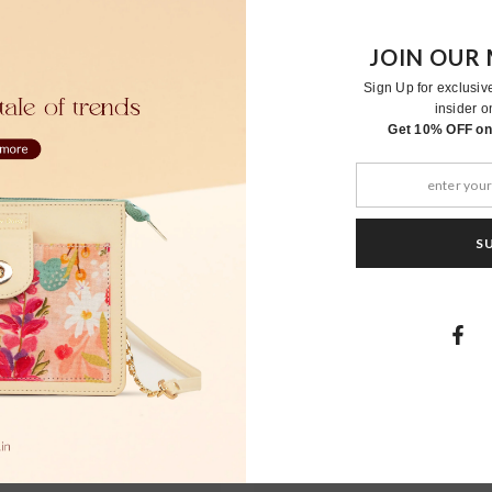
JOIN OUR 
Sign Up for exclusiv
insider o
RELATED PRODUCTS
Get 10% OFF on 
S
Moher
Moher