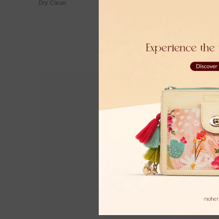
Dry Clean
Moher