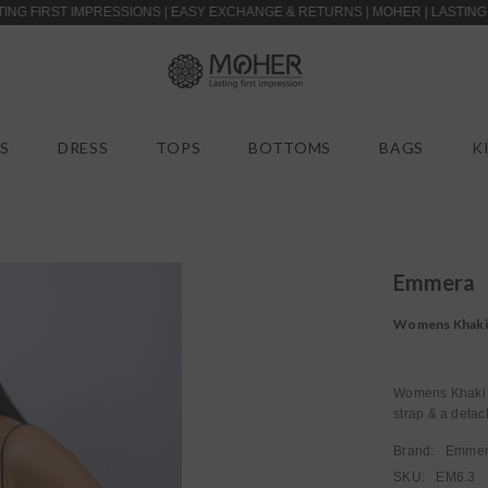
T IMPRESSIONS | EASY EXCHANGE & RETURNS | MOHER | LASTING FIRST IM
S
DRESS
TOPS
BOTTOMS
BAGS
K
Emmera
Womens Khaki B
strap & a detac
Brand:
Emme
SKU:
EM6.3