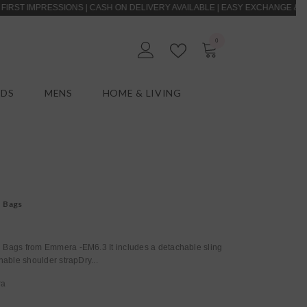
PRESSIONS | CASH ON DELIVERY AVAILABLE | EASY EXCHANGE & RETURNS |
0
0
EN
items
IDS
MENS
HOME & LIVING
Womens Khaki Bags
ags from Emmera -EM6.3 It includes a detachable sling
hable shoulder strapDry...
ra