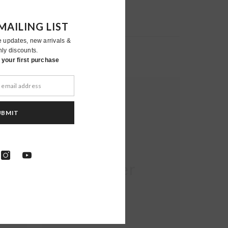
MAILING LIST
e updates, new arrivals &
nly discounts.
your first purchase
UBMIT
Moher