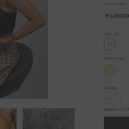
Product Type:
₹ 1,050.00
Regular
price
Size:
OS
OS
Color:
Khaki
Quantity:
Decrease
quantity
for
₹ 1,0
Subtotal:
Womens
Khaki
Bags