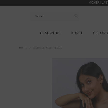
SKIP TO CONTENT
MOHER | LASTING FIRS
DESIGNERS
KURTI
CO-ORD
Home
Womens Khaki Bags