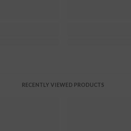
RECENTLY VIEWED PRODUCTS