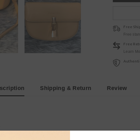
Free Shi
Free sta
Free Ret
Learn Mo
Authenti
scription
Shipping & Return
Review
p