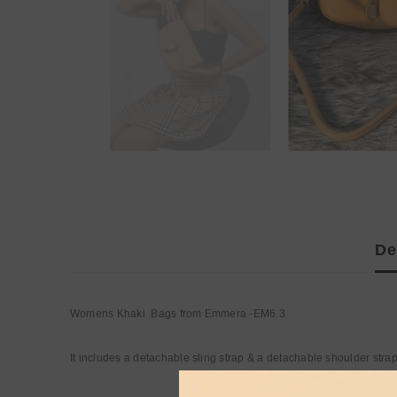
De
Womens Khaki Bags from Emmera -EM6.3
It includes a detachable sling strap & a detachable shoulder stra