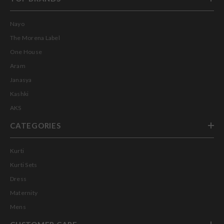
Nayo
The Morena Label
One House
Aram
Janasya
Kashki
AKS
CATEGORIES
Kurti
Kurti Sets
Dress
Maternity
Mens