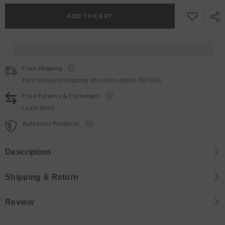
Tan
Tan
Bags
Bags
ADD TO CART
Free Shipping
Free standard shipping on orders above INR 899
Free Returns & Exchanges
Learn More.
Authentic Products
Description
Shipping & Return
Review