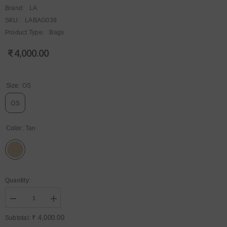
Brand:
LA
SKU:
LABAG039
Product Type:
Bags
₹ 4,000.00
Regular
price
Size:
OS
OS
Color:
Tan
Quantity:
Decrease
Increase
quantity
quantity
for
for
₹ 4,000.00
Subtotal:
Womens
Womens