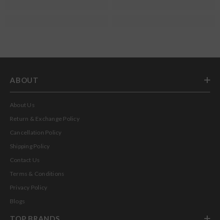
ABOUT
About Us
Return & Exchange Policy
Cancellation Policy
Shipping Policy
Contact Us
Terms & Conditions
Privacy Policy
Blogs
TOP BRANDS