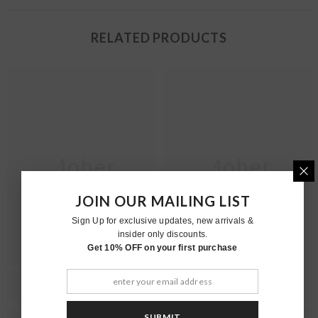
RELATED PRODUCTS
Moher
Moher
JOIN OUR MAILING LIST
Sign Up for exclusive updates, new arrivals &
insider only discounts.
Get 10% OFF on your first purchase
SUBMIT