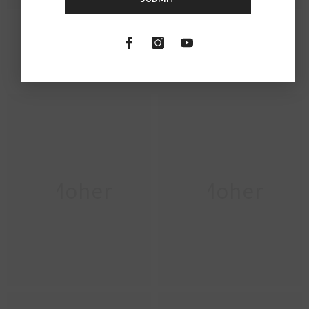
RECENTLY VIEWED PRODUCTS
Moher
Moher