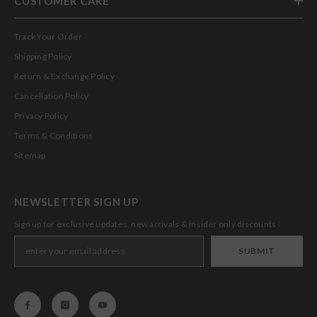
CUSTOMER CARE
Track Your Order
Shipping Policy
Return & Exchange Policy
Cancellation Policy
Privacy Policy
Terms & Conditions
Sitemap
NEWSLETTER SIGN UP
Sign up for exclusive updates, new arrivals & insider only discounts
SUBMIT