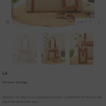
1
/
3
LA
Womens Tan Bags
Womens Tan Bags from Lakshita Accessories -LABAG039 The Big Sis Tote
bag is the perfect tote bag...