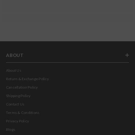
ABOUT
About Us
Return & Exchange Policy
Cancellation Policy
Shipping Policy
Contact Us
Terms & Conditions
Privacy Policy
Blogs