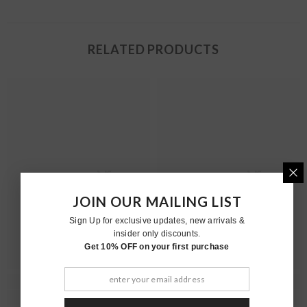
RELATED PRODUCTS
Moher
Moher
JOIN OUR MAILING LIST
Sign Up for exclusive updates, new arrivals &
insider only discounts.
Get 10% OFF on your first purchase