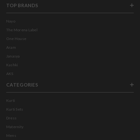
TOP BRANDS
Nayo
The Morena Label
One House
Aram
Janasya
Kashki
AKS
CATEGORIES
Kurti
Kurti Sets
Dress
Maternity
Mens