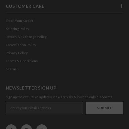
CUSTOMER CARE
Track Your Order
Shipping Policy
Return & Exchange Policy
Cancellation Policy
Privacy Policy
Terms & Conditions
Sitemap
NEWSLETTER SIGN UP
Sign up for exclusive updates, new arrivals & insider only discounts
SUBMIT