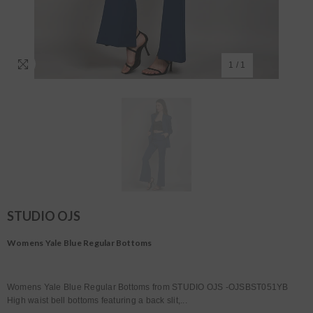
1
/
1
STUDIO OJS
Womens Yale Blue Regular Bottoms
Womens Yale Blue Regular Bottoms from STUDIO OJS -OJSBST051YB
High waist bell bottoms featuring a back slit,...