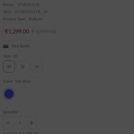
Brand:
STUDIO OJS
SKU:
OJSBST051YB _30
Product Type:
Bottoms
₹ 1,299.00
₹ 1,999.00
Regular
Sale
price
price
Size Guide
Size:
30
30
32
34
Color:
Yale Blue
Quantity:
Decrease
Increase
quantity
quantity