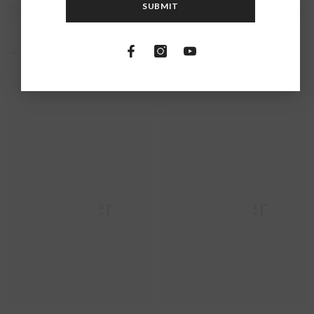
SUBMIT
RECENTLY VIEWED PRODUCTS
Moher
Moher