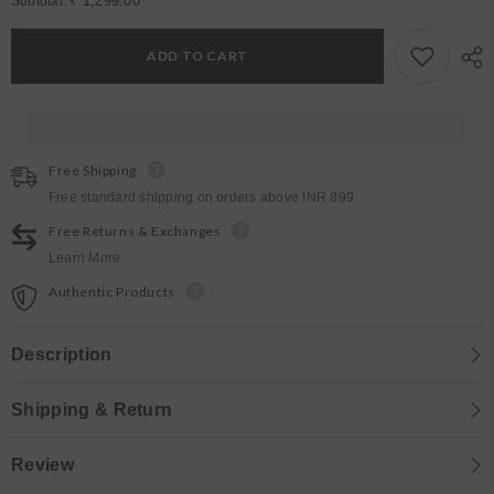
for
for
₹ 1,299.00
Subtotal:
Womens
Womens
Yale
Yale
Blue
Blue
ADD TO CART
Regular
Regular
Bottoms
Bottoms
Free Shipping
Free standard shipping on orders above INR 899
Free Returns & Exchanges
Learn More.
Authentic Products
Description
Shipping & Return
Review