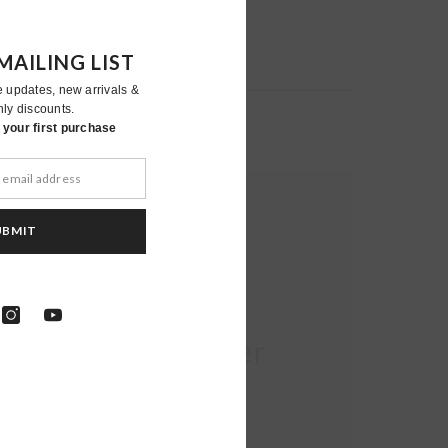
MAILING LIST
e updates, new arrivals &
nly discounts.
your first purchase
UBMIT
Moher