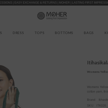
 EASY EXCHANGE & RETURNS | MOHER | LASTING FIRST IMPRESSIONS | CAS
S
DRESS
TOPS
BOTTOMS
BAGS
K
Itihasikal
Womens Yellow
Womens Yellow 
cotton yarn, thi
Brand:
Itihasi
SKU:
ITK026