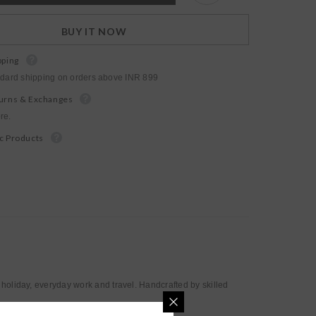
bottle
tote
BUY IT NOW
pping
ndard shipping on orders above INR 899
urns & Exchanges
re.
c Products
 holiday, everyday work and travel. Handcrafted by skilled