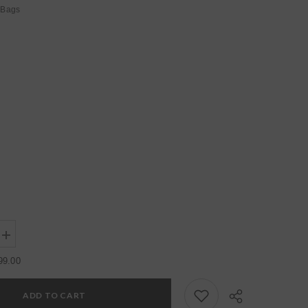
Bags
Increase
quantity
for
99.00
Womens
Yellow
Regular
ADD TO CART
Water