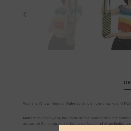
De
Womens Yellow Regular Water bottle tote from Itihasikala -ITK02
Made from cotton yarn, this hand-crochet water bottle tote adorne
artisans of Ballbahgrah, this bag is perfect blend of aesthetics and