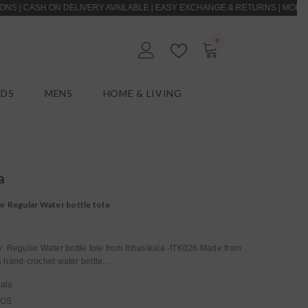
H ON DELIVERY AVAILABLE | EASY EXCHANGE & RETURNS | MOHER | LASTI
0
0
EN
items
IDS
MENS
HOME & LIVING
a
 Regular Water bottle tote
Regular Water bottle tote from Itihasikala -ITK026 Made from
s hand-crochet water bottle...
kala
_OS