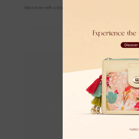
Wipe down with a dry/damp cloth.
Moher