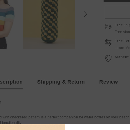
bottle
tote
Free Shi
Free sta
Free Ret
Learn Mo
Authenti
scription
Shipping & Return
Review
6
d with checkered pattern is a perfect companion for water bottles on your beach
 functionality.