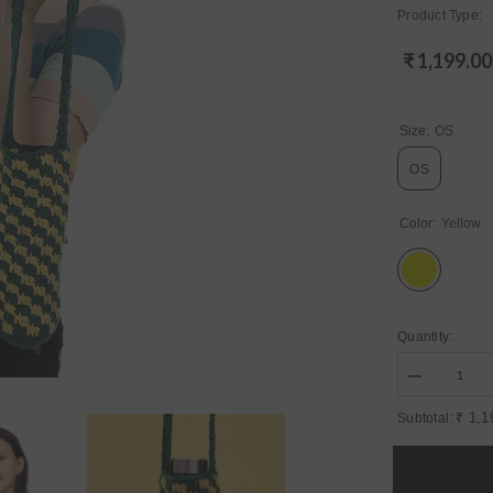
Product Type:
₹ 1,199.00
Regular
price
Size:
OS
OS
Color:
Yellow
Quantity:
Decrease
quantity
for
₹ 1,1
Subtotal:
Womens
Yellow
Regular
Water