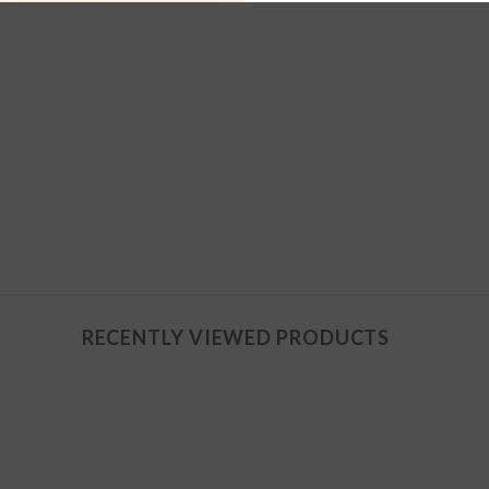
RECENTLY VIEWED PRODUCTS