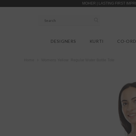
SKIP TO CONTENT
MOHER | LASTING FIRST IMPRESSIONS |
DESIGNERS
KURTI
CO-ORD
Home
Womens Yellow Regular Water Bottle Tote