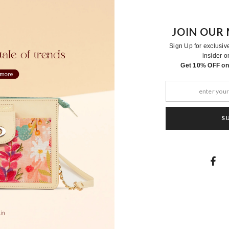
JOIN OUR 
Sign Up for exclusiv
insider o
RELATED PRODUCTS
Get 10% OFF on 
S
Moher
Moher